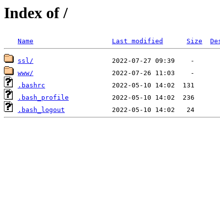
Index of /
Name
Last modified
Size
De
ssl/
www/
.bashrc
.bash_profile
.bash_logout